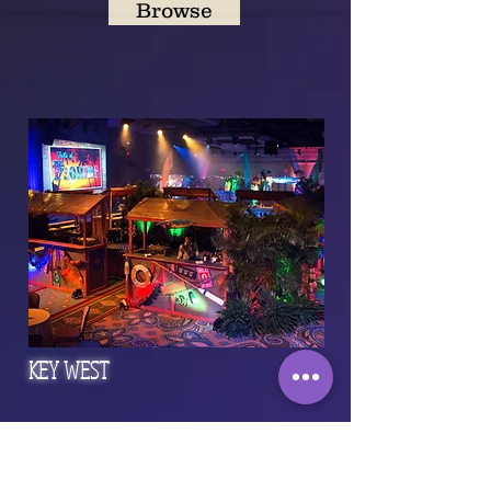
Browse
KEY WEST
Browse