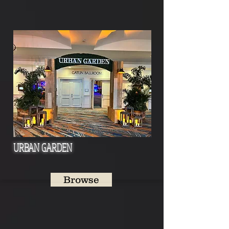
URBAN GARDEN
Browse