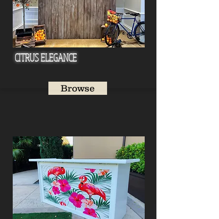
CITRUS ELEGANCE
Browse