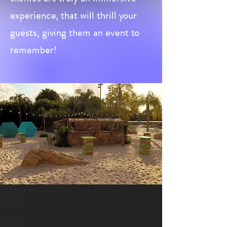
experience, that will thrill your
guests, giving them an event to
remember!