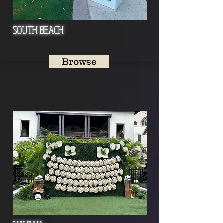
SOUTH BEACH
Browse