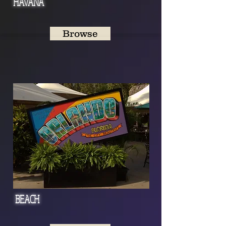
HAVANA
Browse
BEACH