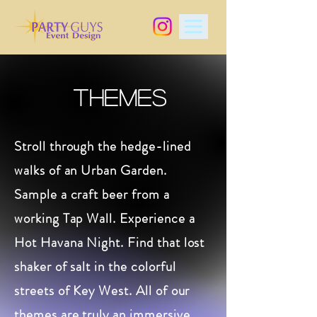
THEMES
Stroll through the hedge-lined
walks of an Urban Garden.
Sample a craft beer from a
working Tap Wall. Experience a
Hot Havana Night. Find that lost
shaker of salt in the colorful
streets of Key West. All of our
themes are truly an immersive