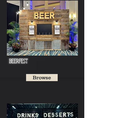
BEERFEST
Browse