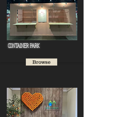
CONTAI
NER PARK
Browse