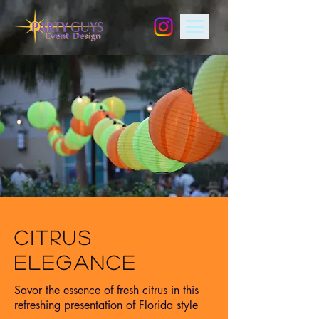
CITRUS
ELEGANCE
Savor the essence of fresh citrus in this
refreshing presentation of Florida style