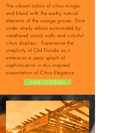
The vibrant colors of citrus mingle
and blend with the earthy natural
elements of the orange groves. Dine
under shady arbors surrounded by
weathered wood walls and colorful
citrus displays. Experience the
simplicity of Old Florida as it
embraces a zesty splash of
sophistication in this inspired
presentation of Citrus Elegance.
BACK TO THEMES